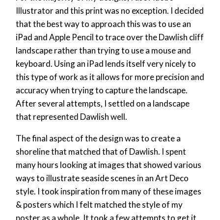
Illustrator and this print was no exception. I decided
that the best way to approach this was to use an
iPad and Apple Pencil to trace over the Dawlish cliff
landscape rather than trying to use a mouse and
keyboard. Using an iPad lends itself very nicely to
this type of work as it allows for more precision and
accuracy when trying to capture the landscape.
After several attempts, I settled on a landscape
that represented Dawlish well.
The final aspect of the design was to create a
shoreline that matched that of Dawlish. I spent
many hours looking at images that showed various
ways to illustrate seaside scenes in an Art Deco
style. I took inspiration from many of these images
& posters which I felt matched the style of my
poster as a whole. It took a few attempts to get it