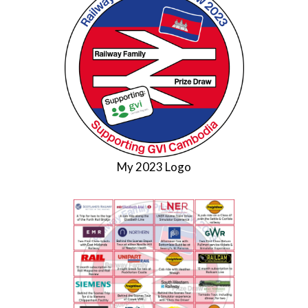
My 2023 Logo