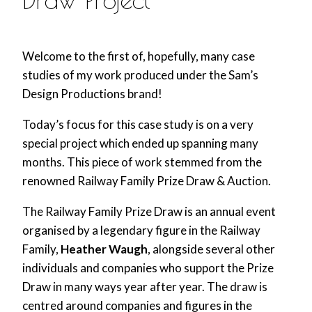
Welcome to the first of, hopefully, many case
studies of my work produced under the Sam’s
Design Productions brand!
Today’s focus for this case study is on a very
special project which ended up spanning many
months. This piece of work stemmed from the
renowned Railway Family Prize Draw & Auction.
The Railway Family Prize Draw is an annual event
organised by a legendary figure in the Railway
Family,
Heather Waugh
, alongside several other
individuals and companies who support the Prize
Draw in many ways year after year. The draw is
centred around companies and figures in the