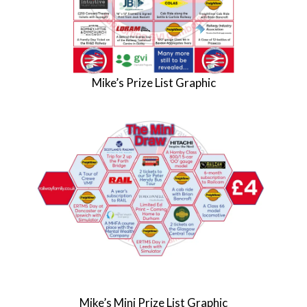
Mike’s Prize List Graphic
Mike’s Mini Prize List Graphic