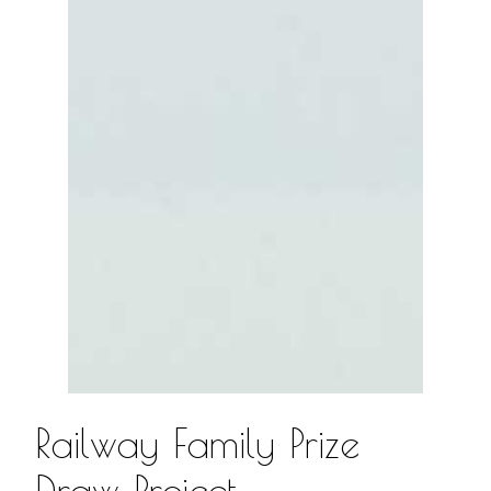
Railway Family Prize
Draw Project