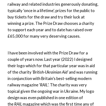
railway and related industries generously donating,
typically ‘once in a lifetime’, prizes for the public to
buy tickets for the draw and try their luck at
winning a prize. The Prize Draw chooses a charity
to support each year and to date has raised over
£65,000 for many very deserving causes.
I have been involved with the Prize Draw for a
couple of years now. Last year (2022) I designed
their logo which for that particular year was in aid
of the charity
‘British-Ukrainian Aid’
and was running
in conjunction with Britain’s best-selling modern
railway magazine ‘
RAIL
’. The charity was very
topical given the ongoing war in Ukraine. My logo
design was even published in one edition of
the
RAIL
magazine which was the first time any of