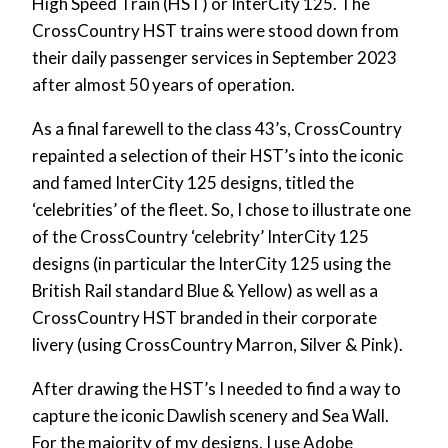
High Speed Train (HST) or InterCity 125. The
CrossCountry HST trains were stood down from
their daily passenger services in September 2023
after almost 50 years of operation.
As a final farewell to the class 43’s, CrossCountry
repainted a selection of their HST’s into the iconic
and famed InterCity 125 designs, titled the
‘celebrities’ of the fleet. So, I chose to illustrate one
of the CrossCountry ‘celebrity’ InterCity 125
designs (in particular the InterCity 125 using the
British Rail standard Blue & Yellow) as well as a
CrossCountry HST branded in their corporate
livery (using CrossCountry Marron, Silver & Pink).
After drawing the HST’s I needed to find a way to
capture the iconic Dawlish scenery and Sea Wall.
For the majority of my designs, I use Adobe