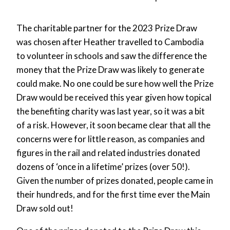
The charitable partner for the 2023 Prize Draw
was chosen after Heather travelled to Cambodia
to volunteer in schools and saw the difference the
money that the Prize Draw was likely to generate
could make. No one could be sure how well the Prize
Draw would be received this year given how topical
the benefiting charity was last year, so it was a bit
of a risk. However, it soon became clear that all the
concerns were for little reason, as companies and
figures in the rail and related industries donated
dozens of ‘once in a lifetime’ prizes (over 50!).
Given the number of prizes donated, people came in
their hundreds, and for the first time ever the Main
Draw sold out!