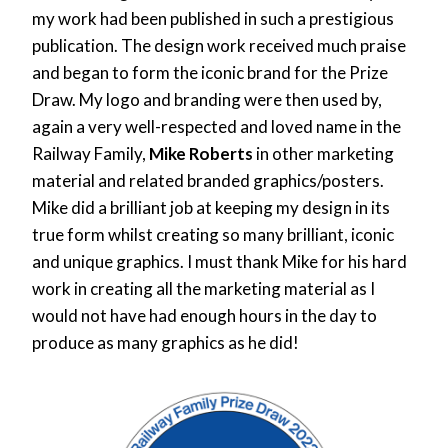
my work had been published in such a prestigious
publication. The design work received much praise
and began to form the iconic brand for the Prize
Draw. My logo and branding were then used by,
again a very well-respected and loved name in the
Railway Family,
Mike Roberts
in other marketing
material and related branded graphics/posters.
Mike did a brilliant job at keeping my design in its
true form whilst creating so many brilliant, iconic
and unique graphics. I must thank Mike for his hard
work in creating all the marketing material as I
would not have had enough hours in the day to
produce as many graphics as he did!