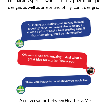
comparably special I would create a prize of unique
designs as well as one or two of my iconic designs.
A conversation between Heather & Me