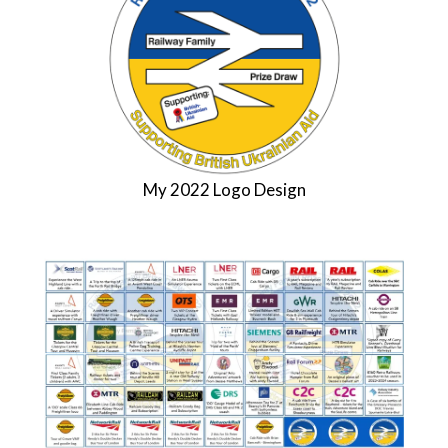
My 2022 Logo Design