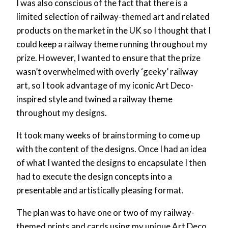
I was also conscious of the fact that there is a
limited selection of railway-themed art and related
products on the market in the UK so I thought that I
could keep a railway theme running throughout my
prize. However, I wanted to ensure that the prize
wasn’t overwhelmed with overly ‘geeky’ railway
art, so I took advantage of my iconic Art Deco-
inspired style and twined a railway theme
throughout my designs.
It took many weeks of brainstorming to come up
with the content of the designs. Once I had an idea
of what I wanted the designs to encapsulate I then
had to execute the design concepts into a
presentable and artistically pleasing format.
The plan was to have one or two of my railway-
themed prints and cards using my unique Art Deco