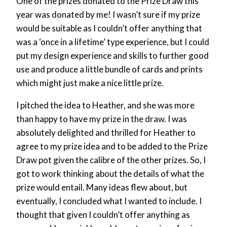
One of the prizes donated to the Prize Draw this
year was donated by me! I wasn’t sure if my prize
would be suitable as I couldn’t offer anything that
was a ‘once in a lifetime’ type experience, but I could
put my design experience and skills to further good
use and produce a little bundle of cards and prints
which might just make a nice little prize.
I pitched the idea to Heather, and she was more
than happy to have my prize in the draw. I was
absolutely delighted and thrilled for Heather to
agree to my prize idea and to be added to the Prize
Draw pot given the calibre of the other prizes. So, I
got to work thinking about the details of what the
prize would entail. Many ideas flew about, but
eventually, I concluded what I wanted to include. I
thought that given I couldn’t offer anything as