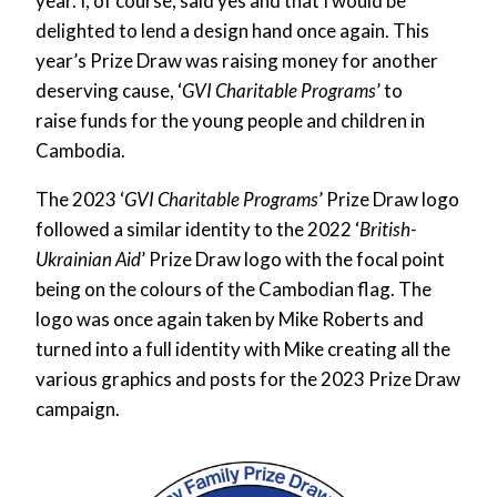
year. I, of course, said yes and that I would be
delighted to lend a design hand once again. This
year’s Prize Draw was raising money for another
deserving cause, ‘
GVI Charitable Programs
’
to
raise funds for the young people and children in
Cambodia.
The 2023 ‘
GVI Charitable Programs
’ Prize Draw logo
followed a similar identity to the 2022 ‘
British-
Ukrainian Aid
’ Prize Draw logo with the focal point
being on the colours of the Cambodian flag. The
logo was once again taken by Mike Roberts and
turned into a full identity with Mike creating all the
various graphics and posts for the 2023 Prize Draw
campaign.