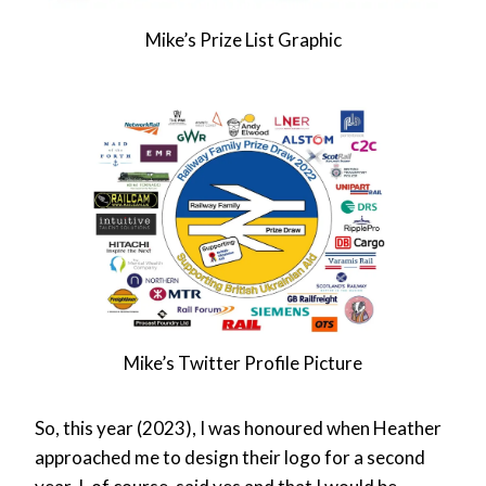
Mike’s Prize List Graphic
Mike’s Twitter Profile Picture
So, this year (2023), I was honoured when Heather
approached me to design their logo for a second