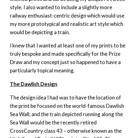
style. I also wanted to include a slightly more
railway enthusiast-centric design which would use
my more prototypical and realistic art style which
would be depicting a train.
I knew that I wanted at least one of my prints to be
truly bespoke and made specifically for the Prize
Draw and my concept just so happened to have a
particularly topical meaning.
The Dawlish Design
The design idea I had was to have the location of
the print be focused on the world-famous Dawlish
Sea Wall; and the train depicted running along the
Sea Wall would be the recently retired
CrossCountry class 43 – otherwise known as the